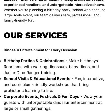
experienced handlers, and unforgettable interactive shows
.
Whether you're planning a birthday party, school workshop, or
large-scale event, our team delivers safe, professional, and
family-friendly fun.
OUR SERVICES
Dinosaur Entertainment for Every Occasion
Birthday Parties & Celebrations
- Make birthdays
Roarsome with walking dinosaurs, baby dinos, and
Junior Dino Ranger training.
School Visits & Educational Events
- Fun, interactive,
and curriculum-friendly workshops that bring
prehistoric learning to life.
Corporate Events, Festivals & Fun Days
- Wow your
guests with unforgettable dinosaur entertainment at
large or small gatherings.