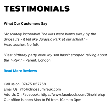
TESTIMONIALS
What Our Customers Say
"Absolutely incredible! The kids were blown away by the
dinosaurs - it felt like Jurassic Park at our school."
-
Headteacher, Norfolk
"Best birthday party ever! My son hasn't stopped talking about
the T-Rex."
- Parent, London
Read More Reviews
Call us on:
07475 057758
Email Us:
info@dinosaurhireuk.com
Add Us On Facebook:
https://www.facebook.com/Dinohirehq/
Our office is open Mon to Fri from 10am to 3pm