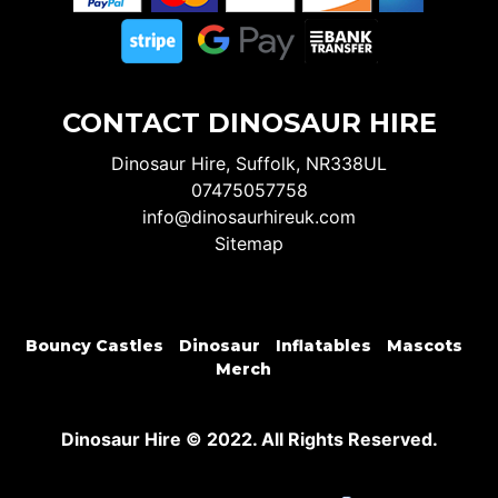
CONTACT DINOSAUR HIRE
Dinosaur Hire, Suffolk, NR338UL
07475057758
info@dinosaurhireuk.com
Sitemap
Bouncy Castles
Dinosaur
Inflatables
Mascots
Merch
Dinosaur Hire © 2022. All Rights Reserved.