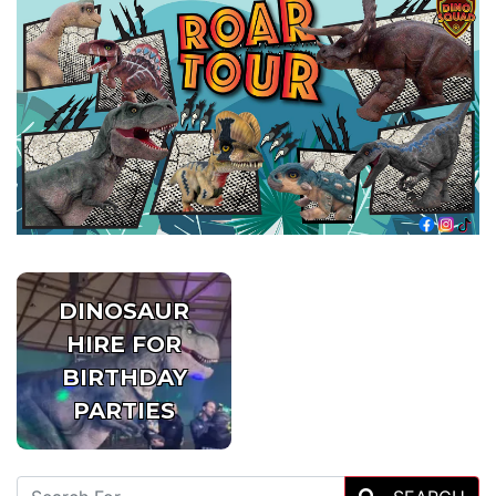
DINOSAUR
HIRE FOR
BIRTHDAY
PARTIES