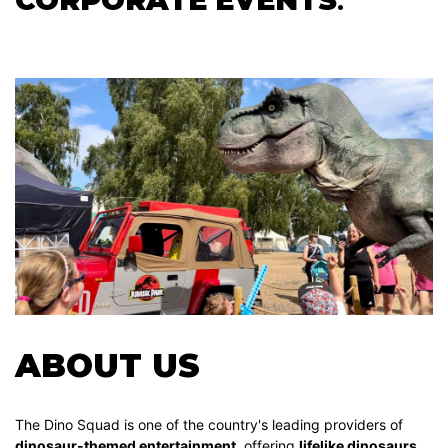
ABOUT US
The Dino Squad is one of the country's leading providers of
dinosaur-themed entertainment
, offering
lifelike dinosaurs,