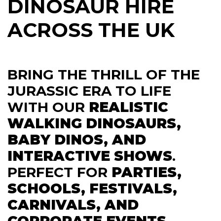
DINOSAUR HIRE
ACROSS THE UK
BRING THE THRILL OF THE
JURASSIC ERA TO LIFE
WITH OUR
REALISTIC
WALKING DINOSAURS,
BABY DINOS, AND
INTERACTIVE SHOWS
.
PERFECT FOR
PARTIES,
SCHOOLS, FESTIVALS,
CARNIVALS, AND
CORPORATE EVENTS
.