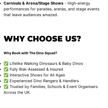
Carnivals & Arena/Stage Shows
- High-energy
performances for parades, arenas, and stage events
that leave audiences amazed.
WHY CHOOSE US?
Why Book with The Dino Squad?
✅ Lifelike Walking Dinosaurs & Baby Dinos
✅ Fully Risk-Assessed & Insured
✅ Interactive Shows for All Ages
✅ Experienced Dino Rangers & Handlers
✅ Trusted by Families, Schools & Event Organisers
Across the UK