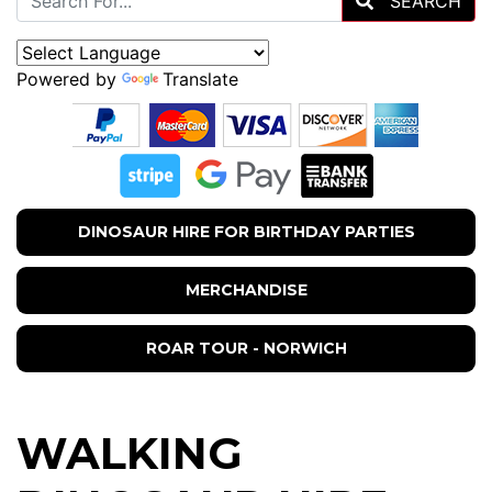
SEARCH
Powered by
Translate
DINOSAUR HIRE FOR BIRTHDAY PARTIES
MERCHANDISE
ROAR TOUR - NORWICH
WALKING