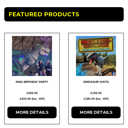
FEATURED PRODUCTS
DINO BIRTHDAY PARTY
DINOSAUR VISITS
£350.00
£150.00
£420.00 (Inc. VAT)
£180.00 (Inc. VAT)
MORE
DETAILS
MORE
DETAILS