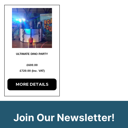
ULTIMATE DINO PARTY
£600.00
£720.00 (Inc. VAT)
MORE
DETAILS
Join Our Newsletter!