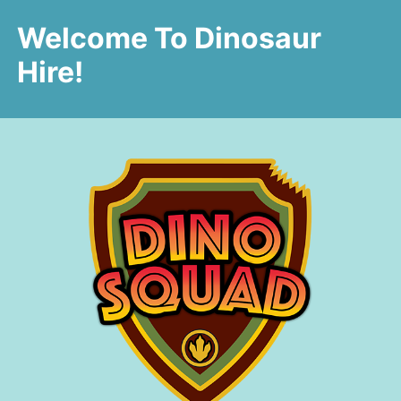
Welcome To Dinosaur
Hire!