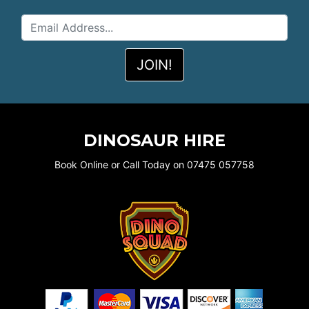
DINOSAUR HIRE
Book Online or Call Today on 07475 057758