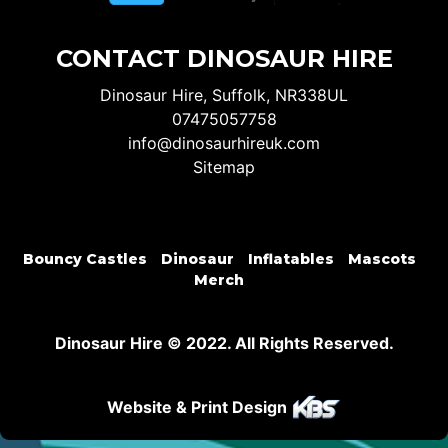
CONTACT DINOSAUR HIRE
Dinosaur Hire, Suffolk, NR338UL
07475057758
info@dinosaurhireuk.com
Sitemap
Bouncy Castles
Dinosaur
Inflatables
Mascots
Merch
Dinosaur Hire © 2022. All Rights Reserved.
Website & Print Design