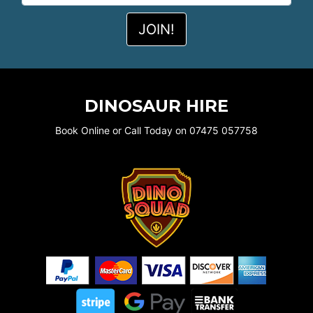
DINOSAUR HIRE
Book Online or Call Today on 07475 057758