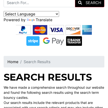
SEARCH
Powered by
Translate
Home
Search Results
SEARCH RESULTS
We have made a comprehensive search throughout our website
and found the following search results using the search term
bouncy castles.
Our search results include the relevant products that are
associated with your search criteria and may also include other