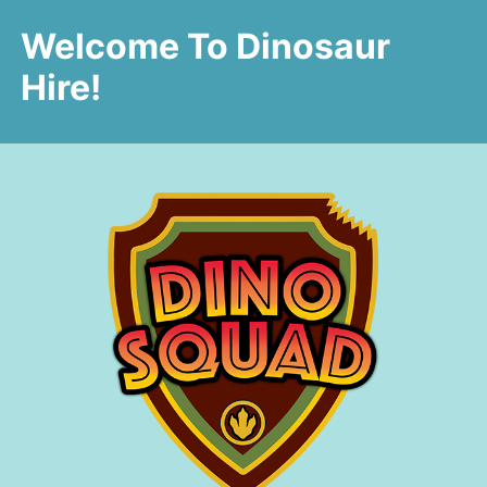
Welcome To Dinosaur
Hire!