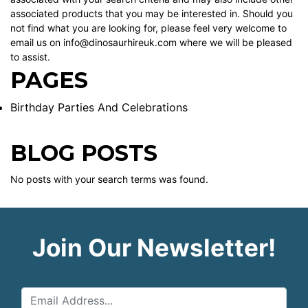
associated products that you may be interested in. Should you
not find what you are looking for, please feel very welcome to
email us on info@dinosaurhireuk.com where we will be pleased
to assist.
PAGES
Birthday Parties And Celebrations
BLOG POSTS
No posts with your search terms was found.
Join Our Newsletter!